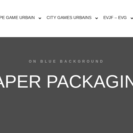
PE GAME URBAIN
CITY GAMES URBAINS
EVJF – EVG
ON BLUE BACKGROUND
APER PACKAGI