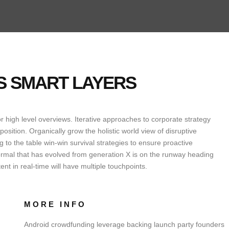
ES SMART LAYERS
 high level overviews. Iterative approaches to corporate strategy
oposition. Organically grow the holistic world view of disruptive
to the table win-win survival strategies to ensure proactive
ormal that has evolved from generation X is on the runway heading
nt in real-time will have multiple touchpoints.
MORE INFO
Android crowdfunding leverage backing launch party founders