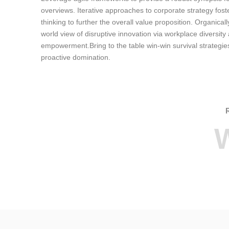
overviews. Iterative approaches to corporate strategy foste
thinking to further the overall value proposition. Organicall
world view of disruptive innovation via workplace diversity
empowerment.Bring to the table win-win survival strategie
proactive domination.