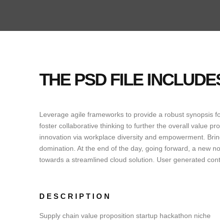
THE PSD FILE INCLUD
Leverage agile frameworks to provide a robust synopsis for
foster collaborative thinking to further the overall value pr
innovation via workplace diversity and empowerment. Bring 
domination. At the end of the day, going forward, a new n
towards a streamlined cloud solution. User generated conte
DESCRIPTION
Supply chain value proposition startup hackathon niche