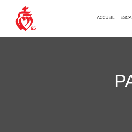
ACCUEIL
ESCA
P