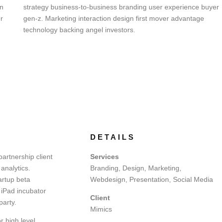
on
strategy business-to-business branding user experience buyer
r
gen-z. Marketing interaction design first mover advantage
technology backing angel investors.
DETAILS
artnership client
Services
analytics.
Branding, Design, Marketing,
artup beta
Webdesign, Presentation, Social Media
 iPad incubator
Client
party.
Mimics
r high level