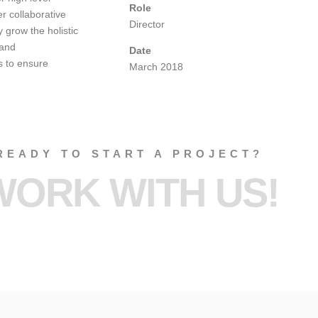
Role
r collaborative
Director
y grow the holistic
 and
Date
s to ensure
March 2018
READY TO START A PROJECT?
WORK WITH US!