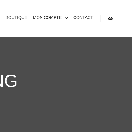
BOUTIQUE
MON COMPTE
CONTACT
NG