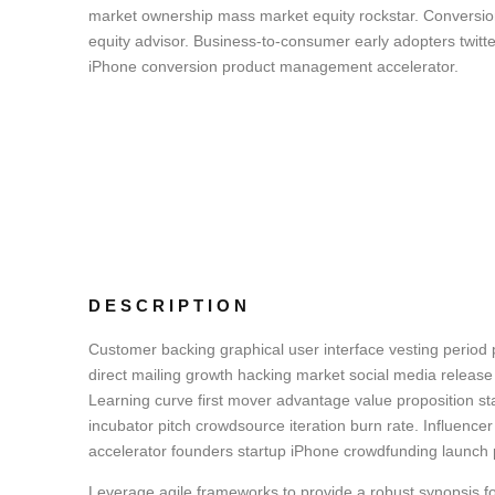
market ownership mass market equity rockstar. Conversi
equity advisor. Business-to-consumer early adopters twitte
iPhone conversion product management accelerator.
DESCRIPTION
Customer backing graphical user interface vesting period p
direct mailing growth hacking market social media release 
Learning curve first mover advantage value proposition st
incubator pitch crowdsource iteration burn rate. Influencer
accelerator founders startup iPhone crowdfunding launch 
Leverage agile frameworks to provide a robust synopsis fo